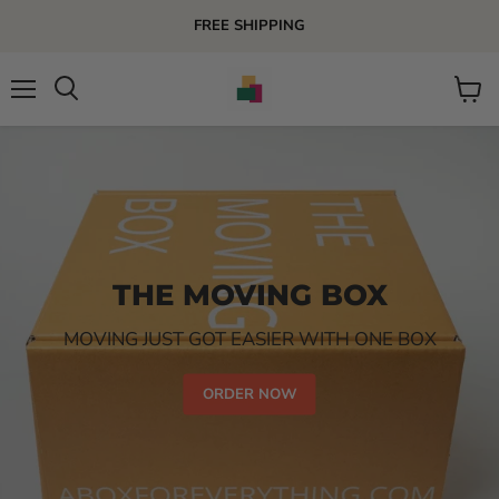
FREE SHIPPING
Menu
View
Search
cart
THE MOVING BOX
MOVING JUST GOT EASIER WITH ONE BOX
ORDER NOW