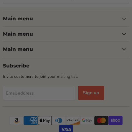
Main menu
Main menu
Main menu
Subscribe
Invite customers to join your mailing list.
Sign up
Email address