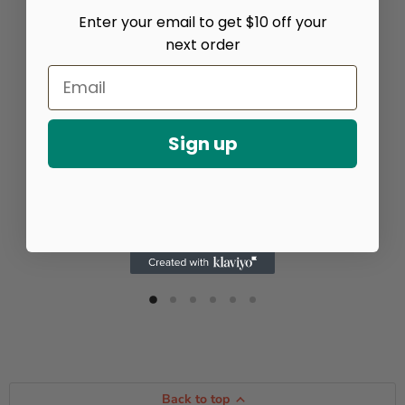
Enter your email to get $10 off your
next order
Sign up
Back to top